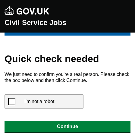
Civil Service Jobs
Quick check needed
We just need to confirm you're a real person. Please check
the box below and then click Continue.
I'm not a robot
Continue