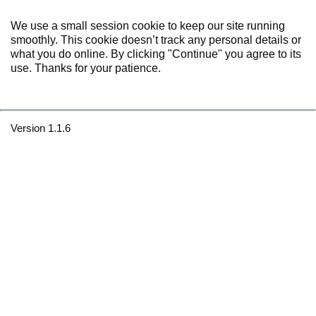
We use a small session cookie to keep our site running
smoothly. This cookie doesn’t track any personal details or
what you do online. By clicking "Continue" you agree to its
use. Thanks for your patience.
Version 1.1.6