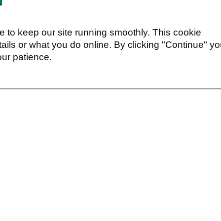
 to keep our site running smoothly. This cookie
ails or what you do online. By clicking "Continue" y
our patience.