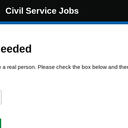
Civil Service Jobs
needed
e a real person. Please check the box below and the