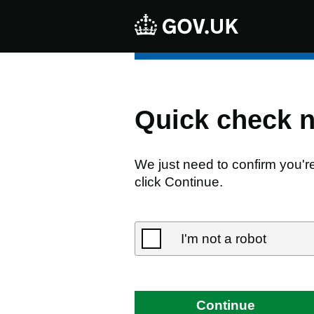
Quick check 
We just need to confirm you'r
click Continue.
I'm not a robot
Continue