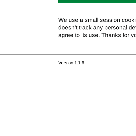
We use a small session cookie
doesn’t track any personal det
agree to its use. Thanks for y
Version 1.1.6