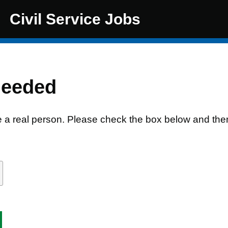
Civil Service Jobs
needed
e a real person. Please check the box below and the