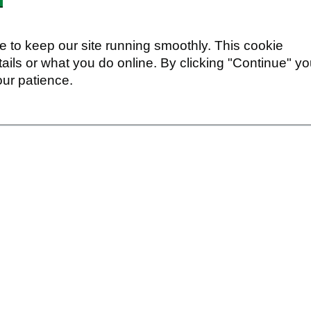
 to keep our site running smoothly. This cookie
ails or what you do online. By clicking "Continue" y
our patience.