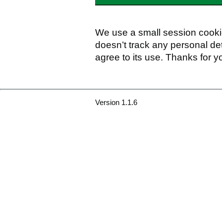
We use a small session cookie
doesn’t track any personal det
agree to its use. Thanks for y
Version 1.1.6