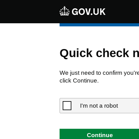
Quick check 
We just need to confirm you'r
click Continue.
I'm not a robot
Continue