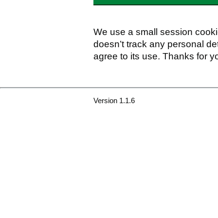
We use a small session cookie
doesn’t track any personal det
agree to its use. Thanks for y
Version 1.1.6