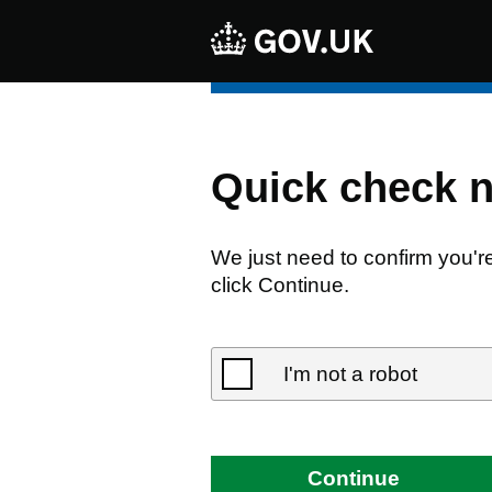
Quick check 
We just need to confirm you'r
click Continue.
I'm not a robot
Continue