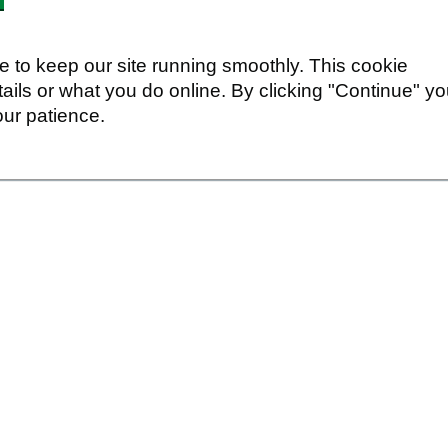
 to keep our site running smoothly. This cookie
ails or what you do online. By clicking "Continue" y
our patience.