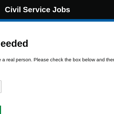
Civil Service Jobs
needed
e a real person. Please check the box below and the