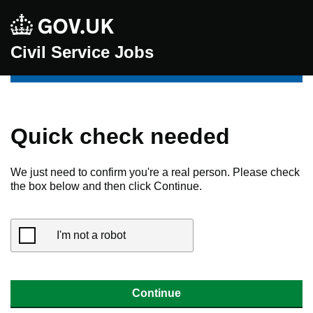
Civil Service Jobs
Quick check needed
We just need to confirm you're a real person. Please check
the box below and then click Continue.
I'm not a robot
Continue