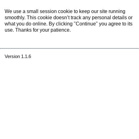
We use a small session cookie to keep our site running
smoothly. This cookie doesn’t track any personal details or
what you do online. By clicking "Continue" you agree to its
use. Thanks for your patience.
Version 1.1.6