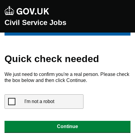
Civil Service Jobs
Quick check needed
We just need to confirm you're a real person. Please check
the box below and then click Continue.
I'm not a robot
Continue