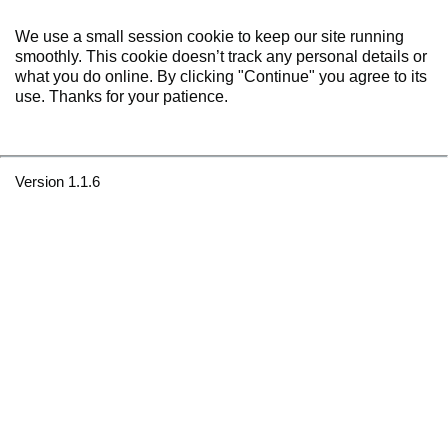
We use a small session cookie to keep our site running
smoothly. This cookie doesn’t track any personal details or
what you do online. By clicking "Continue" you agree to its
use. Thanks for your patience.
Version 1.1.6