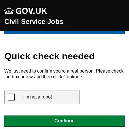
Civil Service Jobs
Quick check needed
We just need to confirm you're a real person. Please check
the box below and then click Continue.
I'm not a robot
Continue