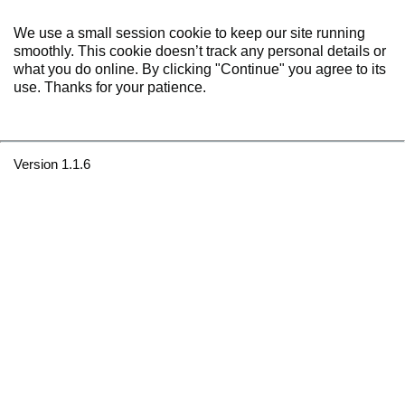
We use a small session cookie to keep our site running
smoothly. This cookie doesn’t track any personal details or
what you do online. By clicking "Continue" you agree to its
use. Thanks for your patience.
Version 1.1.6