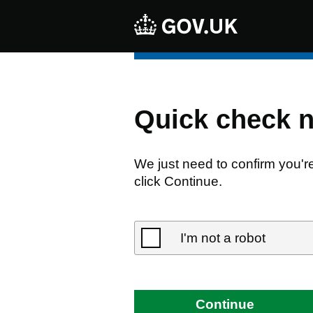
Quick check 
We just need to confirm you'r
click Continue.
I'm not a robot
Continue