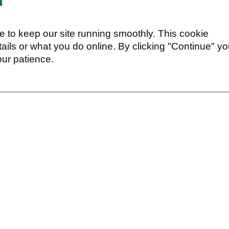
 to keep our site running smoothly. This cookie
ails or what you do online. By clicking "Continue" y
our patience.