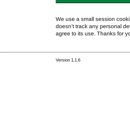
We use a small session cookie
doesn’t track any personal det
agree to its use. Thanks for y
Version 1.1.6