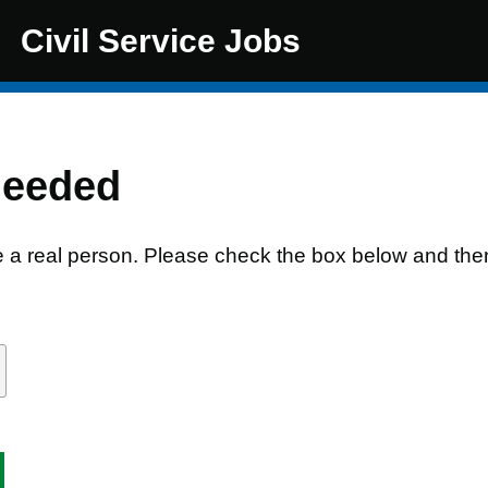
Civil Service Jobs
needed
e a real person. Please check the box below and the