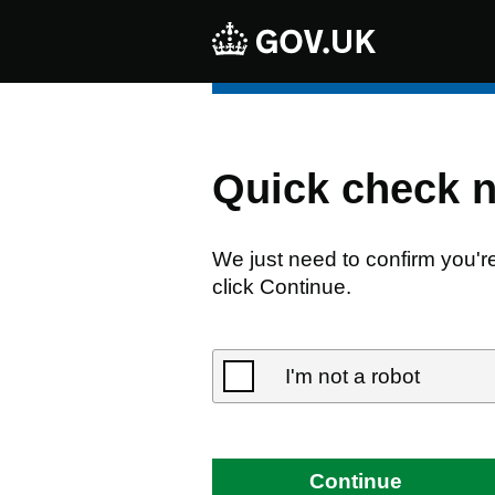
Quick check 
We just need to confirm you'r
click Continue.
I'm not a robot
Continue