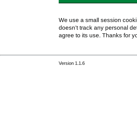
We use a small session cookie
doesn’t track any personal det
agree to its use. Thanks for y
Version 1.1.6