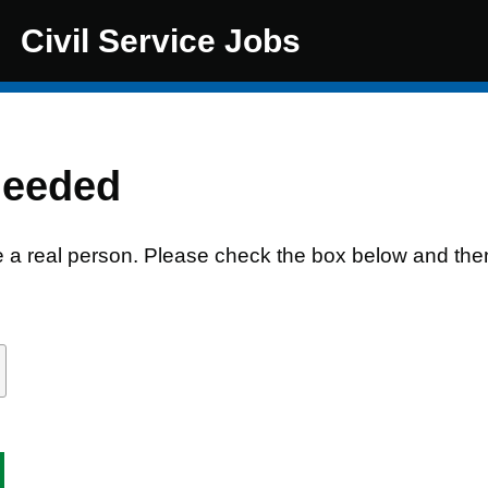
Civil Service Jobs
needed
e a real person. Please check the box below and the