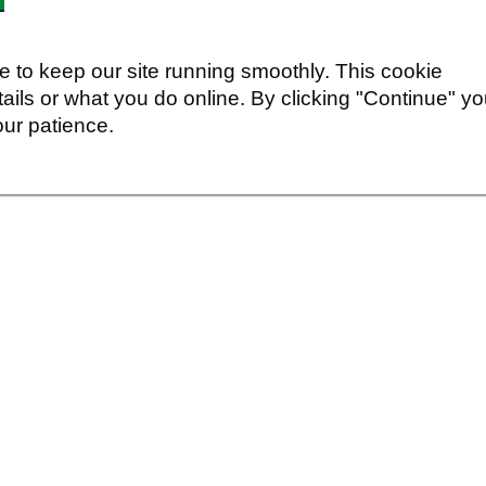
 to keep our site running smoothly. This cookie
ails or what you do online. By clicking "Continue" y
our patience.