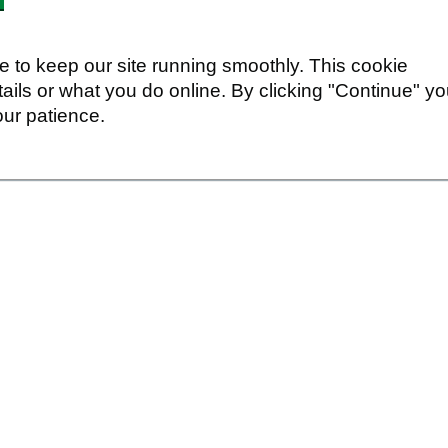
 to keep our site running smoothly. This cookie
ails or what you do online. By clicking "Continue" y
our patience.