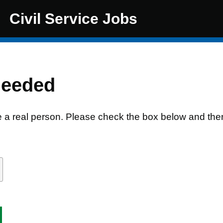
Civil Service Jobs
needed
e a real person. Please check the box below and the