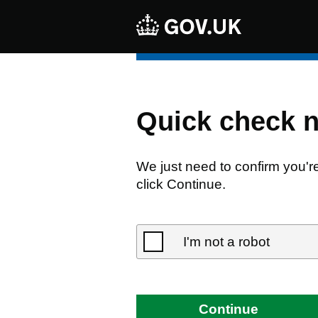
Quick check 
We just need to confirm you'r
click Continue.
I'm not a robot
Continue