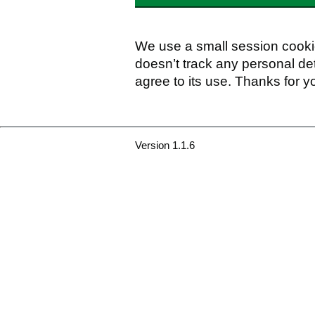
We use a small session cookie
doesn’t track any personal det
agree to its use. Thanks for y
Version 1.1.6