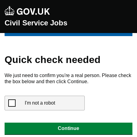
Civil Service Jobs
Quick check needed
We just need to confirm you're a real person. Please check
the box below and then click Continue.
I'm not a robot
Continue