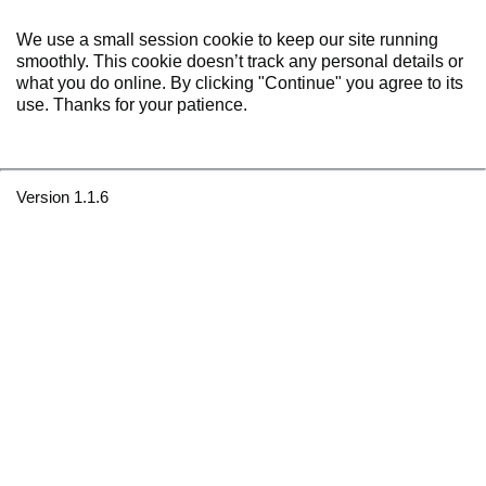
We use a small session cookie to keep our site running
smoothly. This cookie doesn’t track any personal details or
what you do online. By clicking "Continue" you agree to its
use. Thanks for your patience.
Version 1.1.6