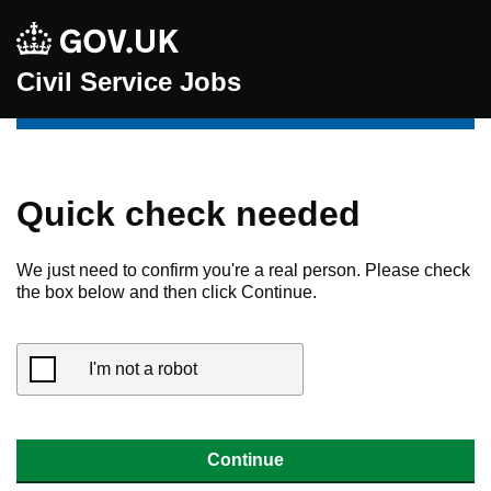
Civil Service Jobs
Quick check needed
We just need to confirm you're a real person. Please check
the box below and then click Continue.
I'm not a robot
Continue