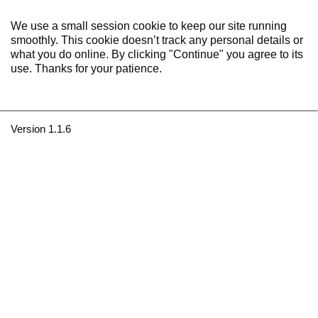
We use a small session cookie to keep our site running
smoothly. This cookie doesn’t track any personal details or
what you do online. By clicking "Continue" you agree to its
use. Thanks for your patience.
Version 1.1.6