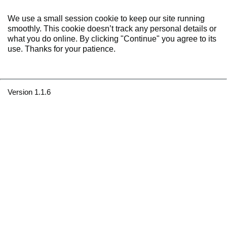
We use a small session cookie to keep our site running
smoothly. This cookie doesn’t track any personal details or
what you do online. By clicking "Continue" you agree to its
use. Thanks for your patience.
Version 1.1.6