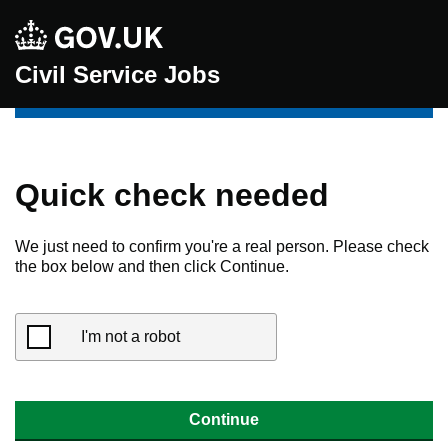
Civil Service Jobs
Quick check needed
We just need to confirm you're a real person. Please check
the box below and then click Continue.
I'm not a robot
Continue