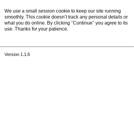
We use a small session cookie to keep our site running
smoothly. This cookie doesn’t track any personal details or
what you do online. By clicking "Continue" you agree to its
use. Thanks for your patience.
Version 1.1.6