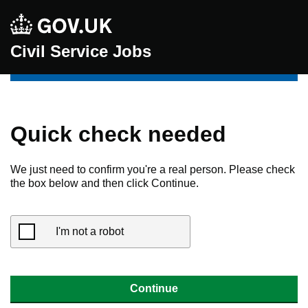
Civil Service Jobs
Quick check needed
We just need to confirm you're a real person. Please check
the box below and then click Continue.
I'm not a robot
Continue