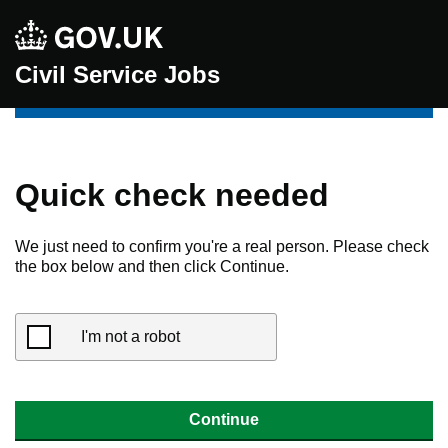
Civil Service Jobs
Quick check needed
We just need to confirm you're a real person. Please check
the box below and then click Continue.
I'm not a robot
Continue