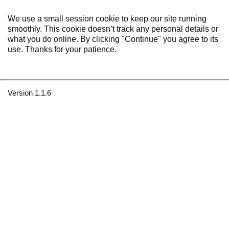
We use a small session cookie to keep our site running
smoothly. This cookie doesn’t track any personal details or
what you do online. By clicking "Continue" you agree to its
use. Thanks for your patience.
Version 1.1.6