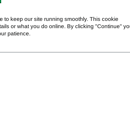
 to keep our site running smoothly. This cookie
ails or what you do online. By clicking "Continue" y
our patience.