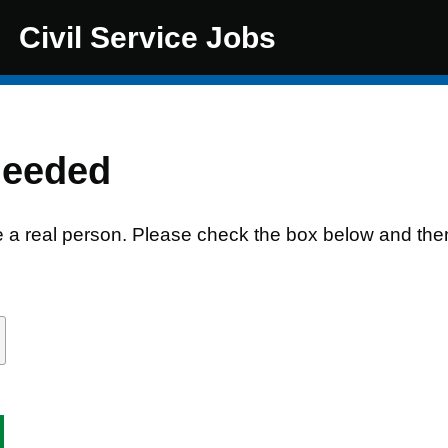
Civil Service Jobs
needed
e a real person. Please check the box below and the