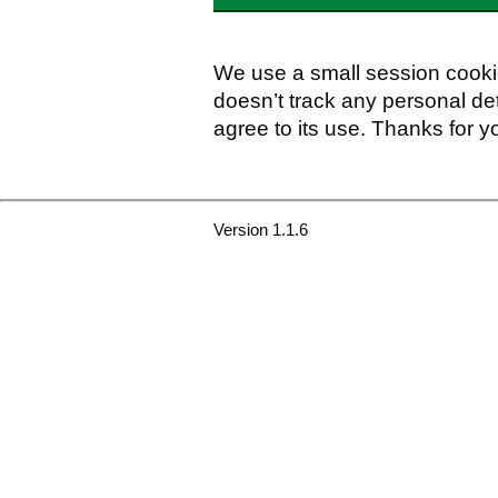
We use a small session cookie
doesn’t track any personal det
agree to its use. Thanks for y
Version 1.1.6