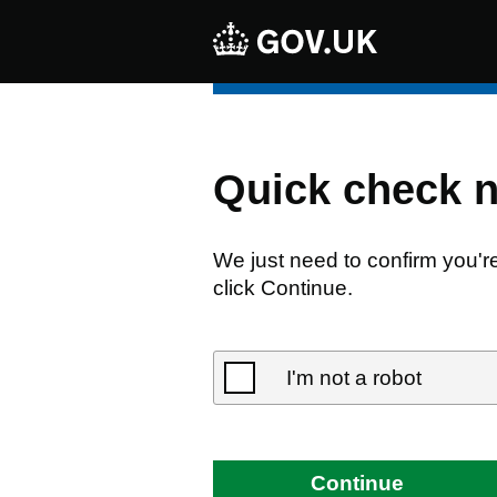
Quick check 
We just need to confirm you'r
click Continue.
I'm not a robot
Continue