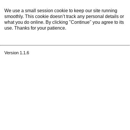
We use a small session cookie to keep our site running
smoothly. This cookie doesn’t track any personal details or
what you do online. By clicking "Continue" you agree to its
use. Thanks for your patience.
Version 1.1.6