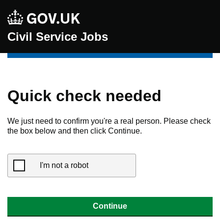
Civil Service Jobs
Quick check needed
We just need to confirm you're a real person. Please check
the box below and then click Continue.
I'm not a robot
Continue