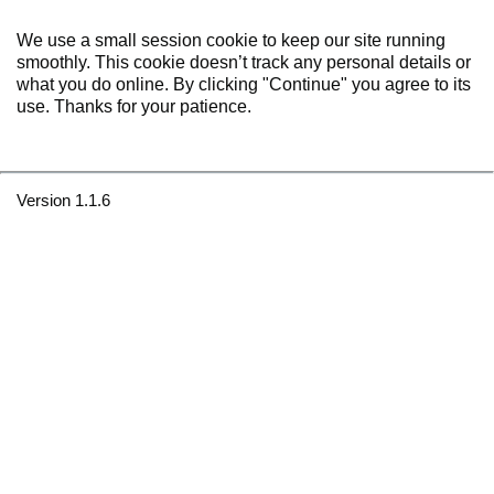
We use a small session cookie to keep our site running
smoothly. This cookie doesn’t track any personal details or
what you do online. By clicking "Continue" you agree to its
use. Thanks for your patience.
Version 1.1.6