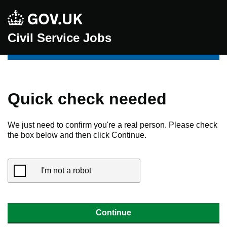
Civil Service Jobs
Quick check needed
We just need to confirm you're a real person. Please check
the box below and then click Continue.
I'm not a robot
Continue