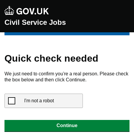
Civil Service Jobs
Quick check needed
We just need to confirm you're a real person. Please check
the box below and then click Continue.
I'm not a robot
Continue