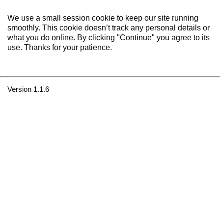
We use a small session cookie to keep our site running
smoothly. This cookie doesn’t track any personal details or
what you do online. By clicking "Continue" you agree to its
use. Thanks for your patience.
Version 1.1.6