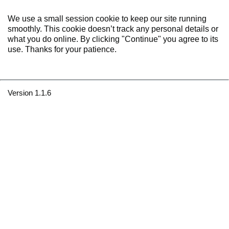
We use a small session cookie to keep our site running
smoothly. This cookie doesn’t track any personal details or
what you do online. By clicking "Continue" you agree to its
use. Thanks for your patience.
Version 1.1.6