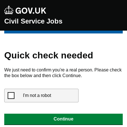
Civil Service Jobs
Quick check needed
We just need to confirm you're a real person. Please check
the box below and then click Continue.
I'm not a robot
Continue