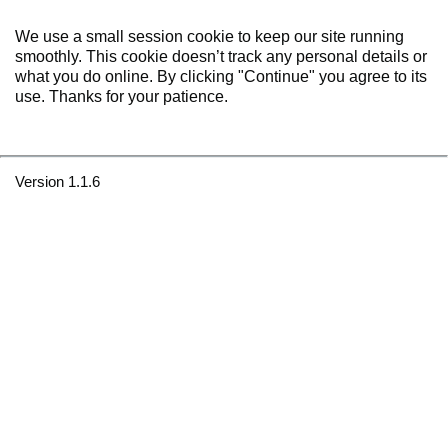
We use a small session cookie to keep our site running
smoothly. This cookie doesn’t track any personal details or
what you do online. By clicking "Continue" you agree to its
use. Thanks for your patience.
Version 1.1.6