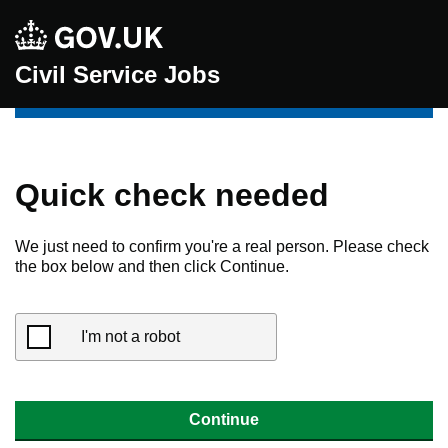
Civil Service Jobs
Quick check needed
We just need to confirm you're a real person. Please check
the box below and then click Continue.
I'm not a robot
Continue