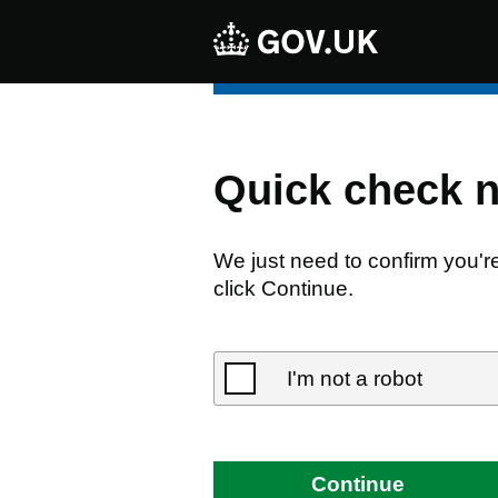
Quick check 
We just need to confirm you'r
click Continue.
I'm not a robot
Continue