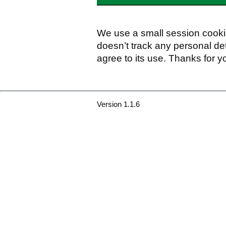
We use a small session cookie
doesn’t track any personal det
agree to its use. Thanks for y
Version 1.1.6