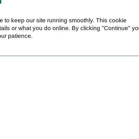
 to keep our site running smoothly. This cookie
ails or what you do online. By clicking "Continue" y
our patience.