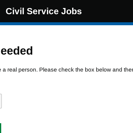
Civil Service Jobs
needed
e a real person. Please check the box below and the