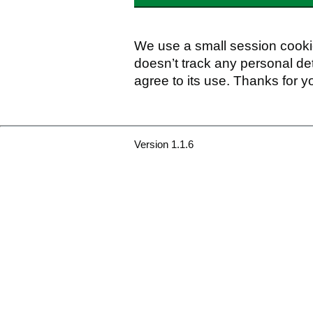
We use a small session cookie
doesn’t track any personal det
agree to its use. Thanks for y
Version 1.1.6