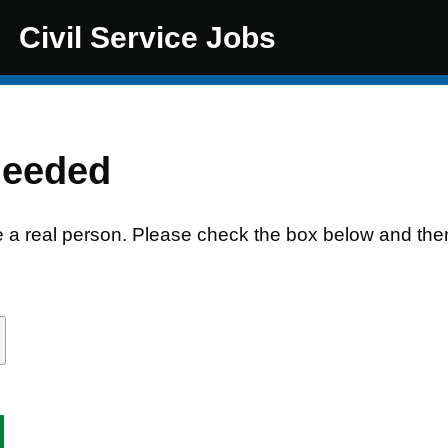
Civil Service Jobs
needed
e a real person. Please check the box below and the