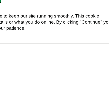
 to keep our site running smoothly. This cookie
ails or what you do online. By clicking "Continue" y
our patience.