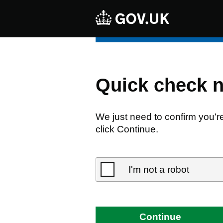
Quick check 
We just need to confirm you'r
click Continue.
I'm not a robot
Continue