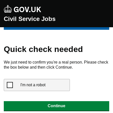
Civil Service Jobs
Quick check needed
We just need to confirm you're a real person. Please check
the box below and then click Continue.
I'm not a robot
Continue