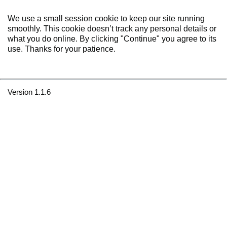
We use a small session cookie to keep our site running
smoothly. This cookie doesn’t track any personal details or
what you do online. By clicking "Continue" you agree to its
use. Thanks for your patience.
Version 1.1.6