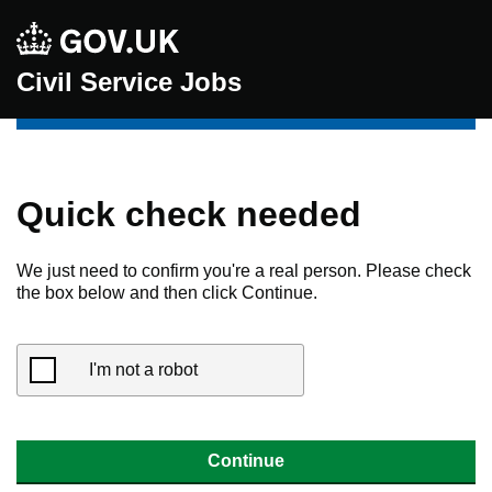
Civil Service Jobs
Quick check needed
We just need to confirm you're a real person. Please check
the box below and then click Continue.
I'm not a robot
Continue