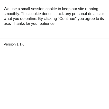
We use a small session cookie to keep our site running
smoothly. This cookie doesn’t track any personal details or
what you do online. By clicking "Continue" you agree to its
use. Thanks for your patience.
Version 1.1.6