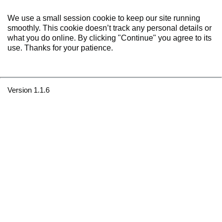
We use a small session cookie to keep our site running
smoothly. This cookie doesn’t track any personal details or
what you do online. By clicking "Continue" you agree to its
use. Thanks for your patience.
Version 1.1.6