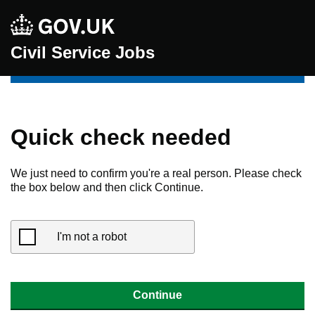
Civil Service Jobs
Quick check needed
We just need to confirm you're a real person. Please check
the box below and then click Continue.
I'm not a robot
Continue