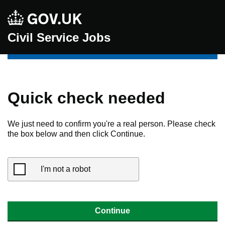
Civil Service Jobs
Quick check needed
We just need to confirm you're a real person. Please check
the box below and then click Continue.
I'm not a robot
Continue