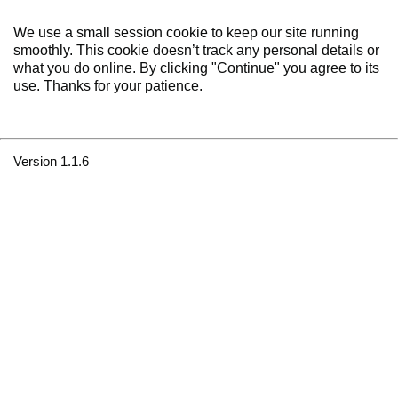
We use a small session cookie to keep our site running
smoothly. This cookie doesn’t track any personal details or
what you do online. By clicking "Continue" you agree to its
use. Thanks for your patience.
Version 1.1.6