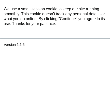
We use a small session cookie to keep our site running
smoothly. This cookie doesn’t track any personal details or
what you do online. By clicking "Continue" you agree to its
use. Thanks for your patience.
Version 1.1.6