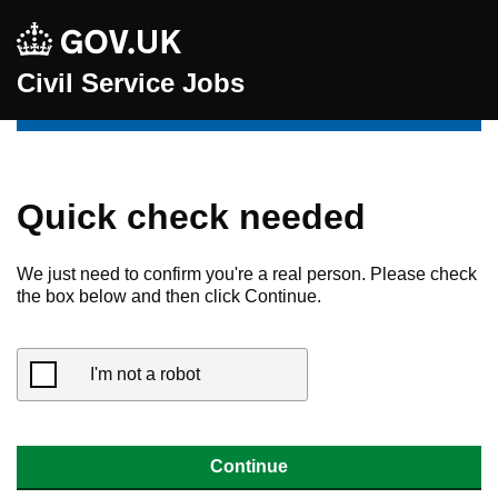
Civil Service Jobs
Quick check needed
We just need to confirm you're a real person. Please check
the box below and then click Continue.
I'm not a robot
Continue