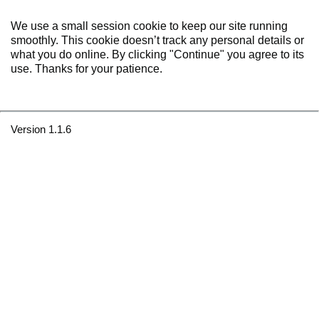
We use a small session cookie to keep our site running
smoothly. This cookie doesn’t track any personal details or
what you do online. By clicking "Continue" you agree to its
use. Thanks for your patience.
Version 1.1.6