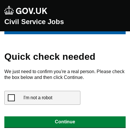
Civil Service Jobs
Quick check needed
We just need to confirm you're a real person. Please check
the box below and then click Continue.
I'm not a robot
Continue