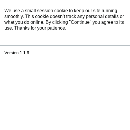
We use a small session cookie to keep our site running
smoothly. This cookie doesn’t track any personal details or
what you do online. By clicking "Continue" you agree to its
use. Thanks for your patience.
Version 1.1.6