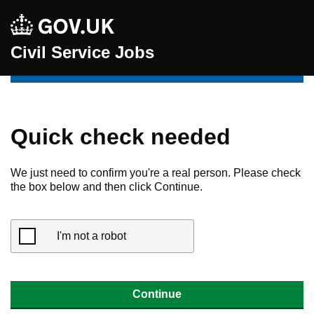
Civil Service Jobs
Quick check needed
We just need to confirm you're a real person. Please check
the box below and then click Continue.
I'm not a robot
Continue