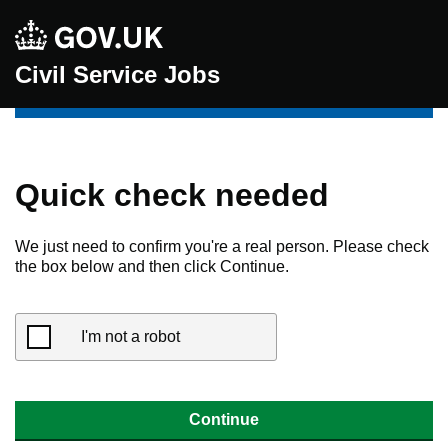
Civil Service Jobs
Quick check needed
We just need to confirm you're a real person. Please check
the box below and then click Continue.
I'm not a robot
Continue