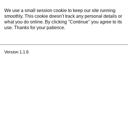
We use a small session cookie to keep our site running
smoothly. This cookie doesn’t track any personal details or
what you do online. By clicking "Continue" you agree to its
use. Thanks for your patience.
Version 1.1.6