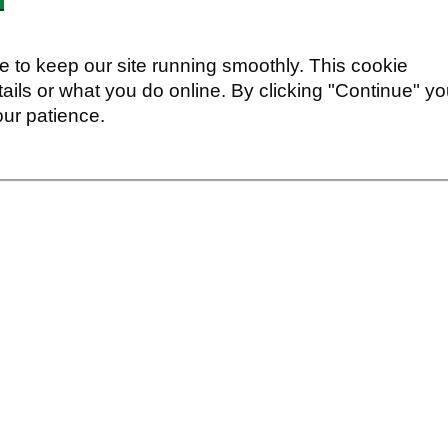
 to keep our site running smoothly. This cookie
ails or what you do online. By clicking "Continue" y
our patience.