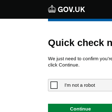
Quick check 
We just need to confirm you'r
click Continue.
I'm not a robot
Continue