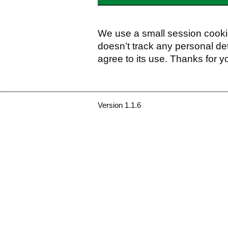
We use a small session cookie
doesn’t track any personal det
agree to its use. Thanks for y
Version 1.1.6