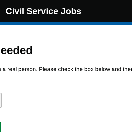
Civil Service Jobs
needed
e a real person. Please check the box below and the