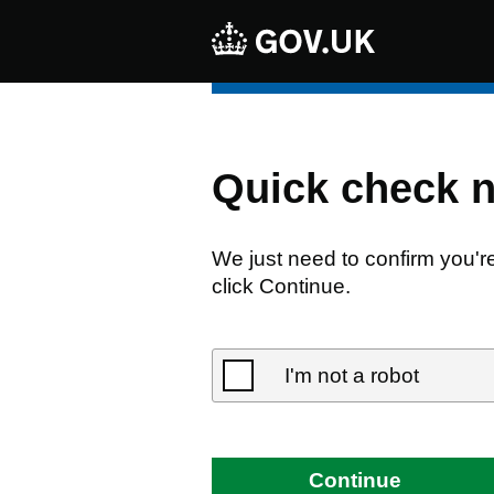
Quick check 
We just need to confirm you'r
click Continue.
I'm not a robot
Continue