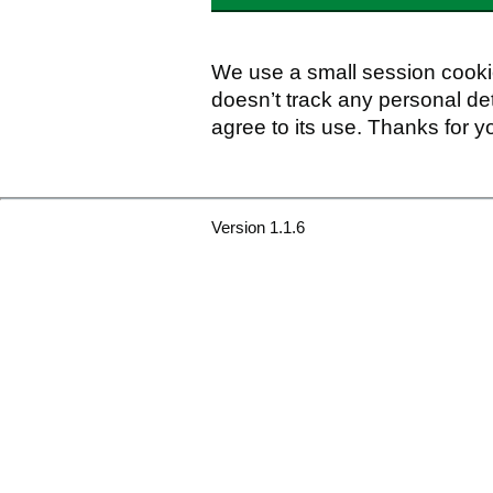
We use a small session cookie
doesn’t track any personal det
agree to its use. Thanks for y
Version 1.1.6