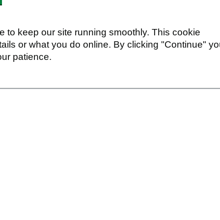
 to keep our site running smoothly. This cookie
ails or what you do online. By clicking "Continue" y
our patience.