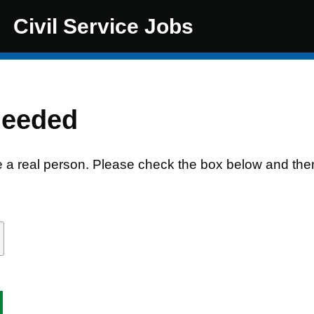
Civil Service Jobs
needed
e a real person. Please check the box below and the