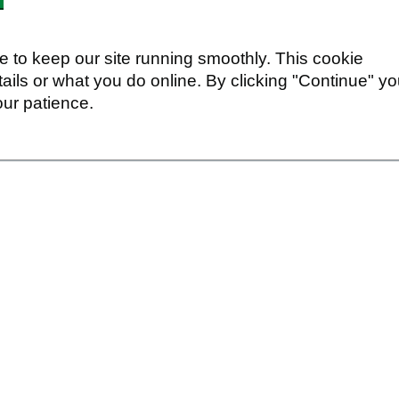
 to keep our site running smoothly. This cookie
ails or what you do online. By clicking "Continue" y
our patience.