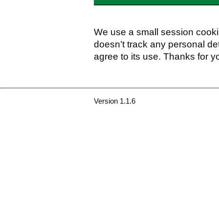
We use a small session cookie
doesn’t track any personal det
agree to its use. Thanks for y
Version 1.1.6