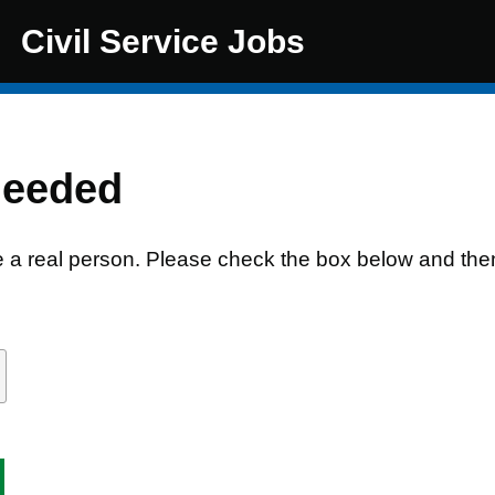
Civil Service Jobs
needed
e a real person. Please check the box below and the