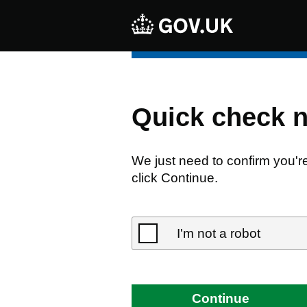
Quick check 
We just need to confirm you'r
click Continue.
I'm not a robot
Continue