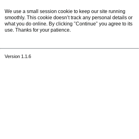
We use a small session cookie to keep our site running
smoothly. This cookie doesn’t track any personal details or
what you do online. By clicking "Continue" you agree to its
use. Thanks for your patience.
Version 1.1.6