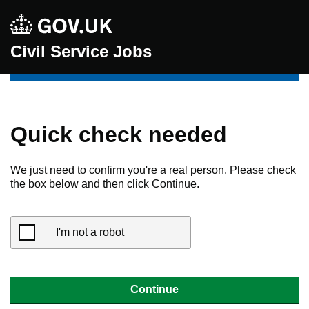
Civil Service Jobs
Quick check needed
We just need to confirm you're a real person. Please check
the box below and then click Continue.
I'm not a robot
Continue