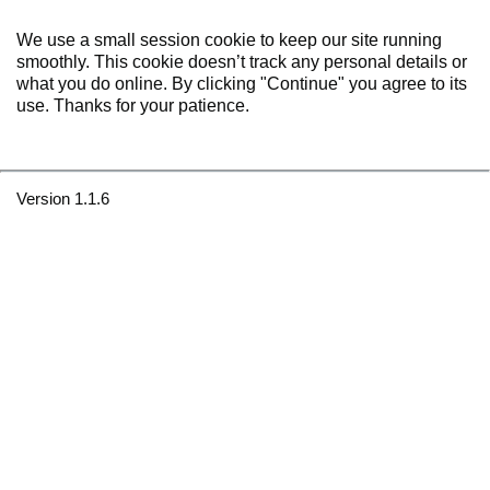
We use a small session cookie to keep our site running
smoothly. This cookie doesn’t track any personal details or
what you do online. By clicking "Continue" you agree to its
use. Thanks for your patience.
Version 1.1.6