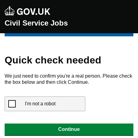
Civil Service Jobs
Quick check needed
We just need to confirm you're a real person. Please check
the box below and then click Continue.
I'm not a robot
Continue