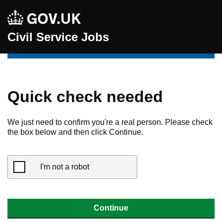
Civil Service Jobs
Quick check needed
We just need to confirm you're a real person. Please check
the box below and then click Continue.
I'm not a robot
Continue