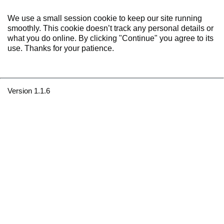
We use a small session cookie to keep our site running
smoothly. This cookie doesn’t track any personal details or
what you do online. By clicking "Continue" you agree to its
use. Thanks for your patience.
Version 1.1.6