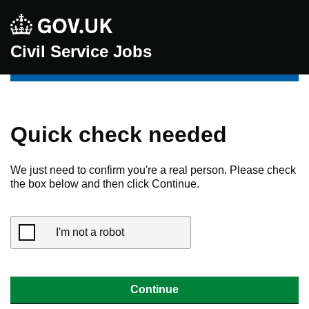
Civil Service Jobs
Quick check needed
We just need to confirm you're a real person. Please check
the box below and then click Continue.
I'm not a robot
Continue