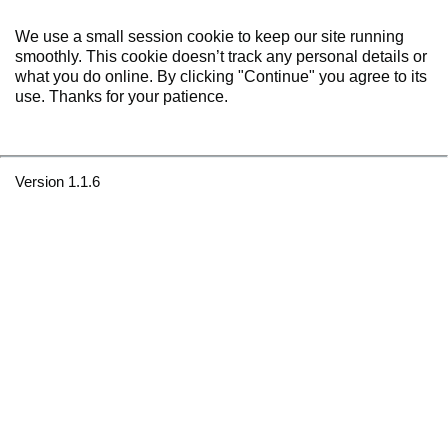
We use a small session cookie to keep our site running
smoothly. This cookie doesn’t track any personal details or
what you do online. By clicking "Continue" you agree to its
use. Thanks for your patience.
Version 1.1.6