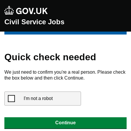
Civil Service Jobs
Quick check needed
We just need to confirm you're a real person. Please check
the box below and then click Continue.
I'm not a robot
Continue