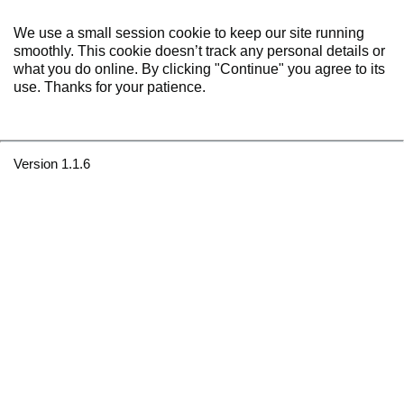
We use a small session cookie to keep our site running
smoothly. This cookie doesn’t track any personal details or
what you do online. By clicking "Continue" you agree to its
use. Thanks for your patience.
Version 1.1.6