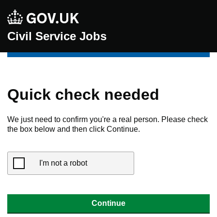
Civil Service Jobs
Quick check needed
We just need to confirm you're a real person. Please check
the box below and then click Continue.
I'm not a robot
Continue