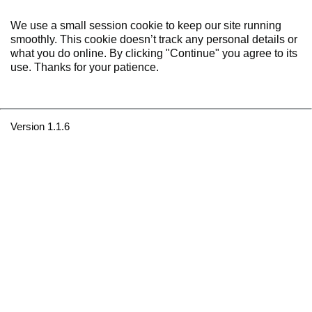
We use a small session cookie to keep our site running
smoothly. This cookie doesn’t track any personal details or
what you do online. By clicking "Continue" you agree to its
use. Thanks for your patience.
Version 1.1.6